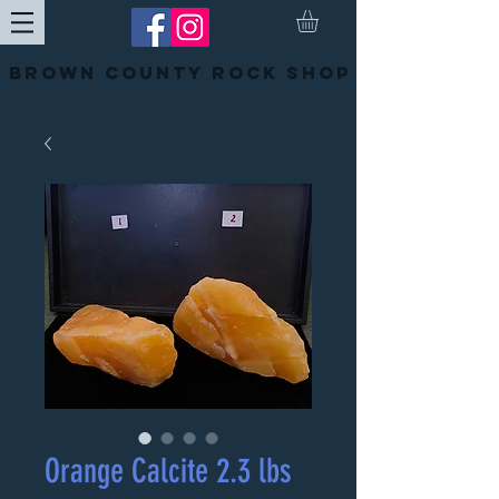
Brown County Rock Shop
Orange Calcite 2.3 lbs