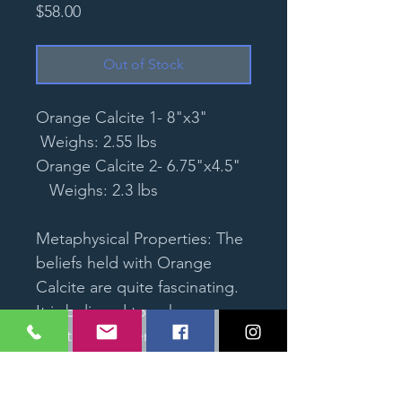
Price
$58.00
Out of Stock
Orange Calcite 1- 8"x3"
Weighs: 2.55 lbs
Orange Calcite 2- 6.75"x4.5"
Weighs: 2.3 lbs
Metaphysical Properties: The
beliefs held with Orange
Calcite are quite fascinating.
It is believed to enhance
creativity and encourage
more complex thinking when
it comes to artistic endeavors.